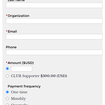
*
Organization
*
Email
Phone
*
Amount ($USD)
CLUB Supporter
$500.00 (USD)
Payment frequency
One-time
Monthly