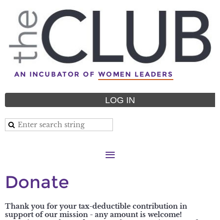
AN INCUBATOR OF
WOMEN LEADERS
LOG IN
Donate
Thank you for your tax-deductible contribution in
support of our mission - any amount is welcome!