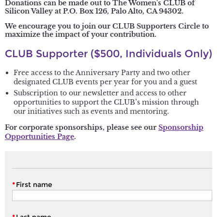
Donations can be made out to The Women's CLUB of
Silicon Valley at P.O. Box 126, Palo Alto, CA 94302.
We encourage you to join our CLUB Supporters Circle to
maximize the impact of your contribution.
CLUB Supporter ($500, Individuals Only)
Free access to the Anniversary Party and two other
designated CLUB events per year for you and a guest
Subscription to our newsletter and access to other
opportunities to support the CLUB’s mission through
our initiatives such as events and mentoring.
For corporate sponsorships, please see our
Sponsorship
Opportunities Page
.
*
First name
*
Last name