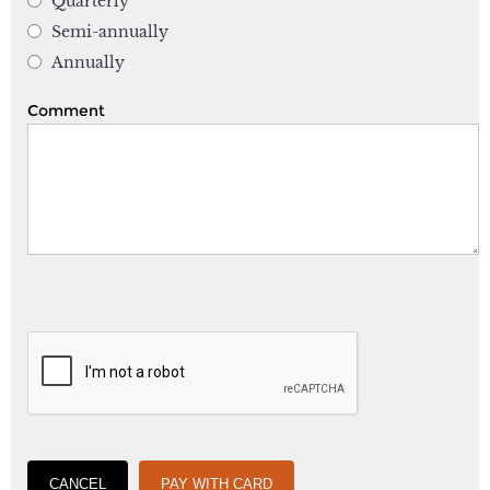
Quarterly
Semi-annually
Annually
Comment