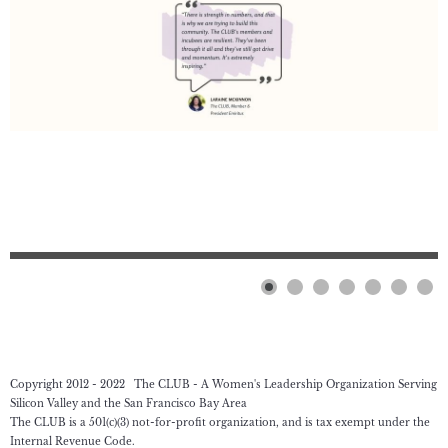
Copyright 2012 - 2022 The CLUB - A Women's Leadership Organization Serving
Silicon Valley and the San Francisco Bay Area
The CLUB is a 501(c)(3) not-for-profit organization, and is tax exempt under the
Internal Revenue Code.