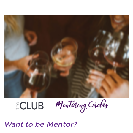
Want to be Mentor?