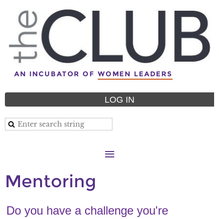
AN INCUBATOR OF
WOMEN LEADERS
LOG IN
Mentoring
Do you have a challenge you're