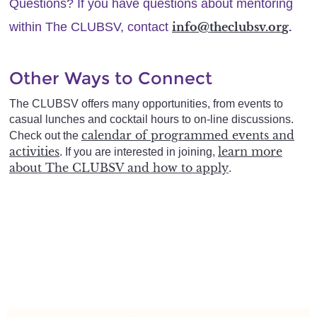
Questions?
If you have questions about mentoring
within The CLUBSV, contact
info@theclubsv.or
g
.
Other Ways to Connect
The
CLUBSV
offers many opportunities, from events to
casual lunches and cocktail hours to on-line discussions.
calendar of programmed events and
Check out the
activities
learn more
. If you are interested in joining,
about The CLUBSV and how to apply
.