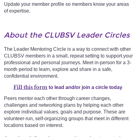
Update your member profile so members know your areas
of expertise.
About the CLUBSV Leader Circles
The Leader Mentoring Circle is a way to connect with other
CLUBSV members in a small, repeat setting to support your
professional and personal journeys. Meet in-person for a 3-
month period to learn, explore and share in a safe,
confidential environment.
Fill this form
to lead and/or joi
n a circle today
Peers mentor each other through career changes,
challenges and networking plans by helping each other
explore individual values, goals and purpose. These are
volunteer-run, self-organizing groups that meet in different
locations based on interest.