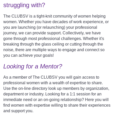
struggling with?
The CLUBSV is a tight-knit community of women helping
women. Whether you have decades of work experience, or
you are launching (or relaunching) your professional
journey, we can provide support. Collectively, w
e have
gone through most professional challenges. Whether it's
breaking through the glass ceiling or cutting through the
noise, there are multiple ways to engage and connect so
you can achieve your goals!
Looking for a Mentor?
As a member of The CLUBSV you will gain access to
professional women with a wealth of expertise to share.
Use the on-line directory look up members by organization,
department or industry. Looking for a 1:1 session for an
immediate need or an on-going relationship? Here you will
find women with expertise willing to share their experiences
and support you.