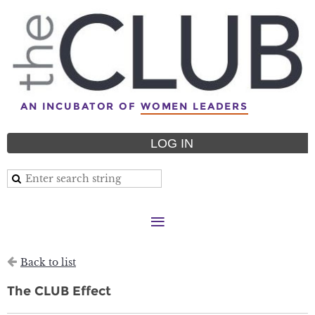
AN INCUBATOR OF
WOMEN LEADERS
LOG IN
Back to list
The CLUB Effect