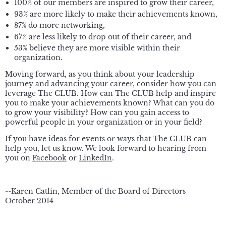
100% of our members are inspired to grow their career,
93% are more likely to make their achievements known,
87% do more networking,
67% are less likely to drop out of their career, and
53% believe they are more visible within their
organization.
Moving forward, as you think about your leadership
journey and advancing your career, consider how you can
leverage The CLUB. How can The CLUB help and inspire
you to make your achievements known? What can you do
to grow your visibility? How can you gain access to
powerful people in your organization or in your field?
If you have ideas for events or ways that The CLUB can
help you, let us know. We look forward to hearing from
you on
Facebook
or
LinkedIn
.
--Karen Catlin, Member of the Board of Directors
October 2014