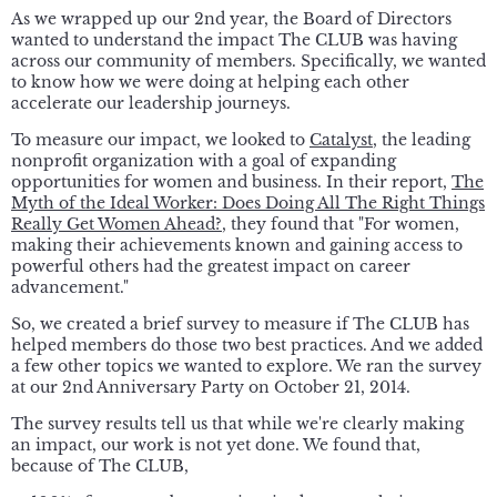
As we wrapped up our 2nd year, the Board of Directors
wanted to understand the impact The CLUB was having
across our community of members. Specifically, we wanted
to know how we were doing at helping each other
accelerate our leadership journeys.
To measure our impact, we looked to
Catalyst
, the leading
nonprofit organization with a goal of expanding
opportunities for women and business. In their report,
The
Myth of the Ideal Worker: Does Doing All The Right Things
Really Get Women Ahead?
, they found that "For women,
making their achievements known and gaining access to
powerful others had the greatest impact on career
advancement."
So, we created a brief survey to measure if The CLUB has
helped members do those two best practices. And we added
a few other topics we wanted to explore. We ran the survey
at our 2nd Anniversary Party on October 21, 2014.
The survey results tell us that while we're clearly making
an impact, our work is not yet done. We found that,
because of The CLUB,