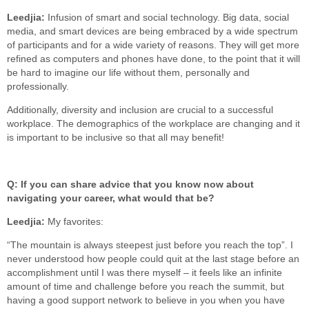
Leedjia:
Infusion of smart and social technology. Big data, social
media, and smart devices are being embraced by a wide spectrum
of participants and for a wide variety of reasons. They will get more
refined as computers and phones have done, to the point that it will
be hard to imagine our life without them, personally and
professionally.
Additionally, diversity and inclusion are crucial to a successful
workplace. The demographics of the workplace are changing and it
is important to be inclusive so that all may benefit!
Q: If you can share advice that you know now about
navigating your career, what would that be?
Leedjia:
My favorites:
“The mountain is always steepest just before you reach the top”. I
never understood how people could quit at the last stage before an
accomplishment until I was there myself – it feels like an infinite
amount of time and challenge before you reach the summit, but
having a good support network to believe in you when you have