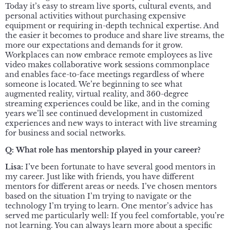
Today it’s easy to stream live sports, cultural events, and
personal activities without purchasing expensive
equipment or requiring in-depth technical expertise. And
the easier it becomes to produce and share live streams, the
more our expectations and demands for it grow.
Workplaces can now embrace remote employees as live
video makes collaborative work sessions commonplace
and enables face-to-face meetings regardless of where
someone is located. We’re beginning to see what
augmented reality, virtual reality, and 360-degree
streaming experiences could be like, and in the coming
years we’ll see continued development in customized
experiences and new ways to interact with live streaming
for business and social networks.
Q:
What role has mentorship played in your career?
Lisa:
I’ve been fortunate to have several good mentors in
my career. Just like with friends, you have different
mentors for different areas or needs. I’ve chosen mentors
based on the situation I’m trying to navigate or the
technology I’m trying to learn. One mentor’s advice has
served me particularly well: If you feel comfortable, you’re
not learning. You can always learn more about a specific