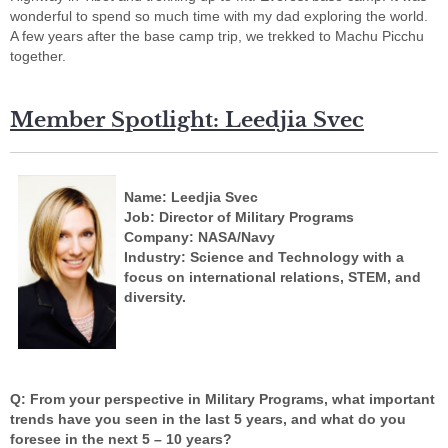
wonderful to spend so much time with my dad exploring the world.
A few years after the base camp trip, we trekked to Machu Picchu
together.
Member Spotlight: Leedjia Svec
Name: Leedjia Svec
Job: Director of Military Programs
Company: NASA/Navy
Industry: Science and Technology with a
focus on international relations, STEM, and
diversity.
Q: From your perspective in Military Programs, what important
trends have you seen in the last 5 years, and what do you
foresee in the next 5 – 10 years?