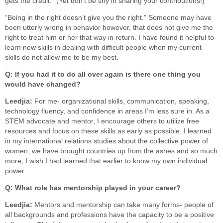
gets the credit.” (Yet don’t be shy in sharing your contributions!)
“Being in the right doesn’t give you the right.” Someone may have
been utterly wrong in behavior however, that does not give me the
right to treat him or her that way in return. I have found it helpful to
learn new skills in dealing with difficult people when my current
skills do not allow me to be my best.
Q: If you had it to do all over again is there one thing you
would have changed?
Leedjia:
For me- organizational skills, communication, speaking,
technology fluency, and confidence in areas I’m less sure in. As a
STEM advocate and mentor, I encourage others to utilize free
resources and focus on these skills as early as possible. I learned
in my international relations studies about the collective power of
women, we have brought countries up from the ashes and so much
more, I wish I had learned that earlier to know my own individual
power.
Q: What role has mentorship played in your career?
Leedjia:
Mentors and mentorship can take many forms- people of
all backgrounds and professions have the capacity to be a positive