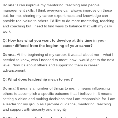
Donna:
I can improve my mentoring, teaching and people
management skills. I think everyone can always improve on these
but, for me, sharing my career experiences and knowledge can
provide real value to others. I’d like to do more mentoring, teaching
and coaching but I need to find ways to balance that with my daily
work.
Q: How has what you want to develop at this time in your
career differed from the beginning of your career?
Donna:
At the beginning of my career, it was all about me – what I
needed to know, who I needed to meet, how I would get to the next
level. Now it’s about others and supporting them in career
advancement.
Q: What does leadership mean to you?
Donna:
It means a number of things to me. It means influencing
others to accomplish a specific outcome that I believe in. It means
setting a vision and making decisions that I am responsible for. I am
a leader for my group as I provide guidance, mentoring, teaching
and support with sincerity and integrity.