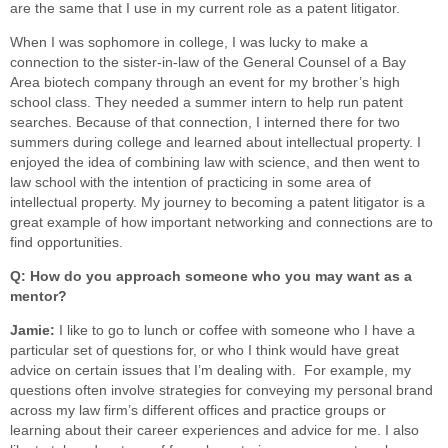
are the same that I use in my current role as a patent litigator.
When I was sophomore in college, I was lucky to make a
connection to the sister-in-law of the General Counsel of a Bay
Area biotech company through an event for my brother’s high
school class. They needed a summer intern to help run patent
searches. Because of that connection, I interned there for two
summers during college and learned about intellectual property. I
enjoyed the idea of combining law with science, and then went to
law school with the intention of practicing in some area of
intellectual property. My journey to becoming a patent litigator is a
great example of how important networking and connections are to
find opportunities.
Q: How do you approach someone who you may want as a
mentor?
Jamie:
I like to go to lunch or coffee with someone who I have a
particular set of questions for, or who I think would have great
advice on certain issues that I’m dealing with. For example, my
questions often involve strategies for conveying my personal brand
across my law firm’s different offices and practice groups or
learning about their career experiences and advice for me. I also