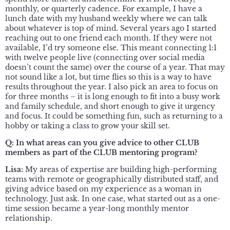
monthly, or quarterly cadence. For example, I have a
lunch date with my husband weekly where we can talk
about whatever is top of mind. Several years ago I started
reaching out to one friend each month. If they were not
available, I’d try someone else. This meant connecting 1:1
with twelve people live (connecting over social media
doesn’t count the same) over the course of a year. That may
not sound like a lot, but time flies so this is a way to have
results throughout the year. I also pick an area to focus on
for three months – it is long enough to fit into a busy work
and family schedule, and short enough to give it urgency
and focus. It could be something fun, such as returning to a
hobby or taking a class to grow your skill set.
Q:
In what areas can you give advice to other CLUB
members as part of the CLUB mentoring program?
Lisa:
My areas of expertise are building high-performing
teams with remote or geographically distributed staff, and
giving advice based on my experience as a woman in
technology. Just ask. In one case, what started out as a one-
time session became a year-long monthly mentor
relationship.