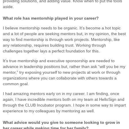
providing solutions, and adding value. Know when to put the tools
aside.
What role has mentorship played in your career?
I believe mentorship needs to be organic. It’s become a hot topic
and a lot of people are seeking mentors but, in my opinion, the best
way to find mentorship is through work projects. Mentorship, like
any relationship, requires building trust. Working through
challenges together lays a perfect foundation for this.
It’s true mentorship and executive sponsorship are needed to
advance in leadership positions but, rather than ask “will you be my
mentor,” try exposing yourself to new projects at work or through
organizations where you can collaborate with others towards a
common goal.
I had amazing mentors early on in my career. I am finding, once
again, I have incredible mentors both on my team at HelloSign and
through the CLUB Incubator program. I hope in some way to impart
experience to my colleagues by mentoring as well.
What advice would you give to someone looking to grow in
her career while making time for her family?