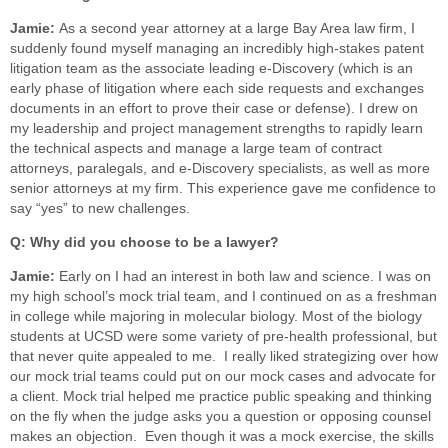
Jamie:
As a second year attorney at a large Bay Area law firm, I
suddenly found myself managing an incredibly high-stakes patent
litigation team as the associate leading e-Discovery (which is an
early phase of litigation where each side requests and exchanges
documents in an effort to prove their case or defense). I drew on
my leadership and project management strengths to rapidly learn
the technical aspects and manage a large team of contract
attorneys, paralegals, and e-Discovery specialists, as well as more
senior attorneys at my firm. This experience gave me confidence to
say “yes” to new challenges.
Q: Why did you choose to be a lawyer?
Jamie:
Early on I had an interest in both law and science. I was on
my high school’s mock trial team, and I continued on as a freshman
in college while majoring in molecular biology. Most of the biology
students at UCSD were some variety of pre-health professional, but
that never quite appealed to me. I really liked strategizing over how
our mock trial teams could put on our mock cases and advocate for
a client. Mock trial helped me practice public speaking and thinking
on the fly when the judge asks you a question or opposing counsel
makes an objection. Even though it was a mock exercise, the skills