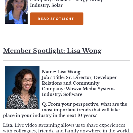
Industry: Solar
READ SPOTLIGHT
Member Spotlight: Lisa Wong
Name: Lisa Wong
Job / Title: Sr. Director, Developer
Relations and Community
Company: Wowza Media Systems
Industry: Software
Q: From your perspective, what are the
most important trends that will take
place in your industry in the next 10 years?
Lisa:
Live video streaming allows us to share experiences
with colleagues, friends, and family anywhere in the world.