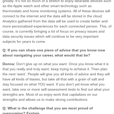
greatly. It’s not so much of a stretch to enjoy wearable devices such
as the Apple watch and other smart technology such as
thermostats and home monitoring systems. All of these devices will
connect to the internet and the data will be stored in the cloud.
Analytics gathered from the data will be used to create better and
more personalized experiences for each connected person. This, of
course, is currently bringing a lot of focus on privacy issues and
data security issues which will continue to be very important
subjects for years to come.
Q: If you can share one piece of advice that you know now
about navigating your career, what would that be?
Donna:
Don’t give up on what you want. Once you know what it is
that you really and truly want, keep trying to achieve it. Then plan
the next ‘want’. People will give you all kinds of advice and they will
have all kinds of biases, but take all that with a grain of salt and
stay focused on what YOU want. If you don’t yet know what you
want, take one or more self-assessment tests to find out what your
strengths are. Most of us enjoy work that capitalizes on our
strengths and allows us to make strong contributions.
Q: What is the challenge that you are most proud of
overcoming? Explain.