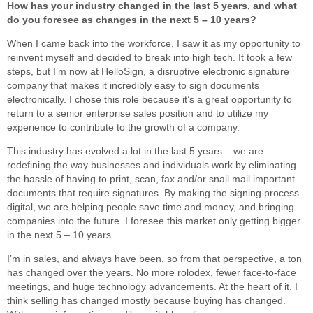
How has your industry changed in the last 5 years, and what
do you foresee as changes in the next 5 – 10 years?
When I came back into the workforce, I saw it as my opportunity to
reinvent myself and decided to break into high tech. It took a few
steps, but I’m now at HelloSign, a disruptive electronic signature
company that makes it incredibly easy to sign documents
electronically. I chose this role because it’s a great opportunity to
return to a senior enterprise sales position and to utilize my
experience to contribute to the growth of a company.
This industry has evolved a lot in the last 5 years – we are
redefining the way businesses and individuals work by eliminating
the hassle of having to print, scan, fax and/or snail mail important
documents that require signatures. By making the signing process
digital, we are helping people save time and money, and bringing
companies into the future. I foresee this market only getting bigger
in the next 5 – 10 years.
I’m in sales, and always have been, so from that perspective, a ton
has changed over the years. No more rolodex, fewer face-to-face
meetings, and huge technology advancements. At the heart of it, I
think selling has changed mostly because buying has changed.