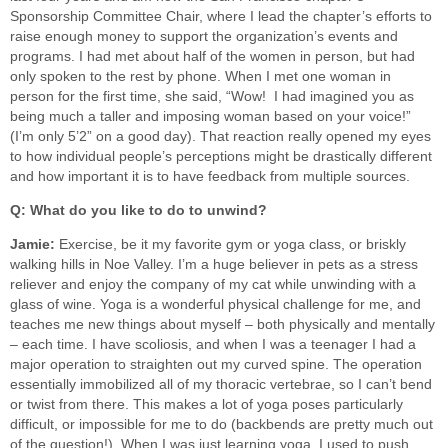
Sponsorship Committee Chair, where I lead the chapter’s efforts to
raise enough money to support the organization’s events and
programs. I had met about half of the women in person, but had
only spoken to the rest by phone. When I met one woman in
person for the first time, she said, “Wow! I had imagined you as
being much a taller and imposing woman based on your voice!”
(I’m only 5’2” on a good day). That reaction really opened my eyes
to how individual people’s perceptions might be drastically different
and how important it is to have feedback from multiple sources.
Q: What do you like to do to unwind?
Jamie:
Exercise, be it my favorite gym or yoga class, or briskly
walking hills in Noe Valley. I’m a huge believer in pets as a stress
reliever and enjoy the company of my cat while unwinding with a
glass of wine. Yoga is a wonderful physical challenge for me, and
teaches me new things about myself – both physically and mentally
– each time. I have scoliosis, and when I was a teenager I had a
major operation to straighten out my curved spine. The operation
essentially immobilized all of my thoracic vertebrae, so I can’t bend
or twist from there. This makes a lot of yoga poses particularly
difficult, or impossible for me to do (backbends are pretty much out
of the question!). When I was just learning yoga, I used to push