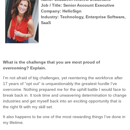
Job / Title: Senior Account Executive
Company: HelloSign
Industry: Technology, Enterprise Software,
SaaS
What is the challenge that you are most proud of
overcoming? Explain.
I’m not afraid of big challenges, yet reentering the workforce after
17 years of “opt out” is unquestionably the greatest hurdle I’ve
overcome. Nothing prepared me for the uphill battle I would face to
break back in. It took time and unwavering determination to change
industries and get myself back into an exciting opportunity that is
the right fit with my skill set.
It also happens to be one of the most rewarding things I’ve done in
my lifetime.