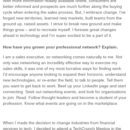
With more information readily available online, consumers are
better informed and prospects are much further along the buying
cycle when entering the sales process. But, I embrace change. I’ve
forged new territories, learned new markets, built teams from the
ground up, raised assets. I strive to break new ground and make
things grow – and to recreate myself. I foresee great changes
ahead in technology and I’m super excited to be a part of it.
How have you grown your professional network? Explain.
I am a sales executive, so networking comes naturally to me. Not
only was networking an incredibly effective way to exercise my
sales skills, it was one of my most lucrative ways for finding work.
I’d encourage anyone looking to expand their horizons, understand
new technologies, or re-enter the field, to talk to people. Tell them
you want to get back to work. Beef up your LinkedIn page and start
connecting. Seek out networking events, and look for organizations
to join. Read. Follow thought leaders and become a student of your
profession. Know what events are going on in the marketplace.
When I made the decision to change industries from financial
services to tech, I decided to attend a TechCrunch Meetup in the