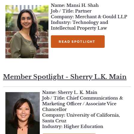
Name:
Mansi H. Shah
Job / Title: Partner
Company: Merchant & Gould LLP
Industry: Technology and
Intellectual Property Law
READ SPOTLIGHT
Member Spotlight - Sherry L.K. Main
Name: Sherry L. K. Main
Job / Title: Chief Communications &
Marketing Officer / Associate Vice
Chancellor
Company: University of California,
Santa Cruz
Industry: Higher Education