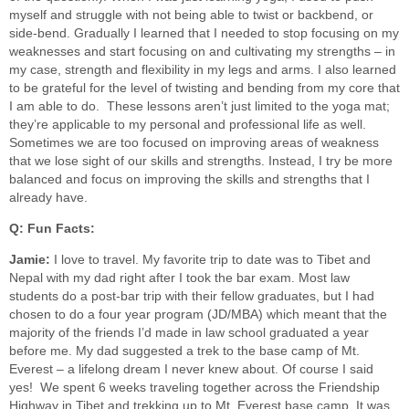
myself and struggle with not being able to twist or backbend, or
side-bend. Gradually I learned that I needed to stop focusing on my
weaknesses and start focusing on and cultivating my strengths – in
my case, strength and flexibility in my legs and arms. I also learned
to be grateful for the level of twisting and bending from my core that
I am able to do. These lessons aren’t just limited to the yoga mat;
they’re applicable to my personal and professional life as well.
Sometimes we are too focused on improving areas of weakness
that we lose sight of our skills and strengths. Instead, I try be more
balanced and focus on improving the skills and strengths that I
already have.
Q: Fun Facts:
Jamie:
I love to travel. My favorite trip to date was to Tibet and
Nepal with my dad right after I took the bar exam. Most law
students do a post-bar trip with their fellow graduates, but I had
chosen to do a four year program (JD/MBA) which meant that the
majority of the friends I’d made in law school graduated a year
before me. My dad suggested a trek to the base camp of Mt.
Everest – a lifelong dream I never knew about. Of course I said
yes! We spent 6 weeks traveling together across the Friendship
Highway in Tibet and trekking up to Mt. Everest base camp. It was