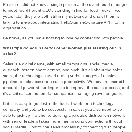
Presidio. I did not know a single person at the event, but I managed
to meet two different CEOs standing in line for food trucks. Two
years later, they are both still in my network and one of them is
talking to me about integrating HelloSign’s eSignature API into his
organization.
Be brave, as you have nothing to lose by connecting with people.
What tips do you have for other women just starting out in
sales?
Sales is a digital game, with email campaigns, social media
outreach, screen share demos, and such. It’s all about the sales
stack, the technologies used during various stages of a sales
pipeline to help accelerate sales productivity. We have an incredible
amount of power at our fingertips to improve the sales process, and
it’s a critical component for companies managing revenue goals.
But, it is easy to get lost in the tools. I work for a technology
company and yet, to be successful in sales, you also need to be
able to pick up the phone. Building a valuable distribution network
with senior leaders takes more than making connections through
social media. Control the sales process by connecting with people,