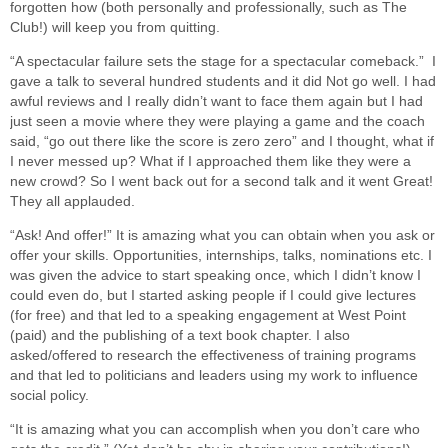
forgotten how (both personally and professionally, such as The
Club!) will keep you from quitting.
“A spectacular failure sets the stage for a spectacular comeback.” I
gave a talk to several hundred students and it did Not go well. I had
awful reviews and I really didn’t want to face them again but I had
just seen a movie where they were playing a game and the coach
said, “go out there like the score is zero zero” and I thought, what if
I never messed up? What if I approached them like they were a
new crowd? So I went back out for a second talk and it went Great!
They all applauded.
“Ask! And offer!” It is amazing what you can obtain when you ask or
offer your skills. Opportunities, internships, talks, nominations etc. I
was given the advice to start speaking once, which I didn’t know I
could even do, but I started asking people if I could give lectures
(for free) and that led to a speaking engagement at West Point
(paid) and the publishing of a text book chapter. I also
asked/offered to research the effectiveness of training programs
and that led to politicians and leaders using my work to influence
social policy.
“It is amazing what you can accomplish when you don’t care who