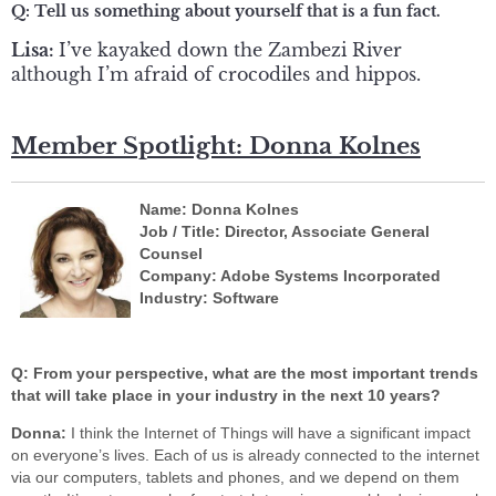
Q:
Tell us something about yourself that is a fun fact.
Lisa:
I’ve kayaked down the Zambezi River
although I’m afraid of crocodiles and hippos.
Member Spotlight: Donna Kolnes
Name: Donna Kolnes
Job / Title: Director, Associate General
Counsel
Company: Adobe Systems Incorporated
Industry: Software
Q: From your perspective, what are the most important trends
that will take place in your industry in the next 10 years?
Donna:
I think the Internet of Things will have a significant impact
on everyone’s lives. Each of us is already connected to the internet
via our computers, tablets and phones, and we depend on them