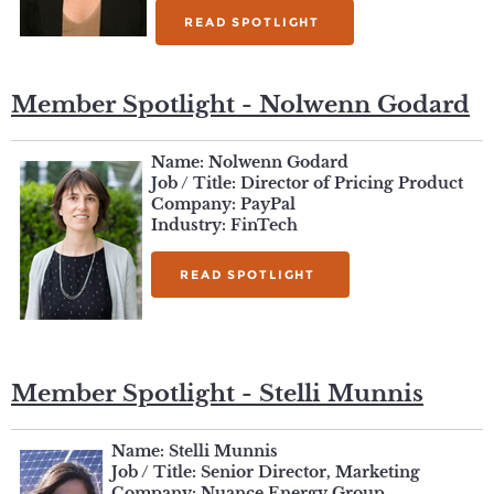
READ SPOTLIGHT
Member Spotlight - Nolwenn Godard
Name: Nolwenn Godard
Job / Title: Director of Pricing Product
Company: PayPal
Industry: FinTech
READ SPOTLIGHT
Member Spotlight - Stelli Munnis
Name: Stelli Munnis
Job / Title: Senior Director, Marketing
Company: Nuance Energy Group