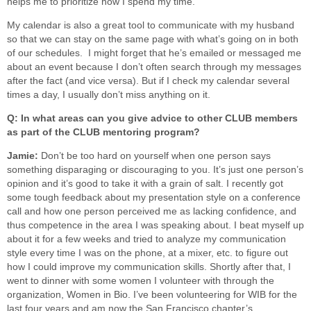
helps me to prioritize how I spend my time.
My calendar is also a great tool to communicate with my husband
so that we can stay on the same page with what’s going on in both
of our schedules. I might forget that he’s emailed or messaged me
about an event because I don’t often search through my messages
after the fact (and vice versa). But if I check my calendar several
times a day, I usually don’t miss anything on it.
Q: In what areas can you give advice to other CLUB members
as part of the CLUB mentoring program?
Jamie:
Don’t be too hard on yourself when one person says
something disparaging or discouraging to you. It’s just one person’s
opinion and it’s good to take it with a grain of salt. I recently got
some tough feedback about my presentation style on a conference
call and how one person perceived me as lacking confidence, and
thus competence in the area I was speaking about. I beat myself up
about it for a few weeks and tried to analyze my communication
style every time I was on the phone, at a mixer, etc. to figure out
how I could improve my communication skills. Shortly after that, I
went to dinner with some women I volunteer with through the
organization, Women in Bio. I’ve been volunteering for WIB for the
last four years and am now the San Francisco chapter’s