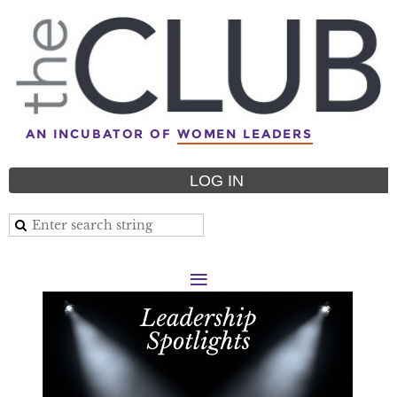
AN INCUBATOR OF
WOMEN LEADERS
LOG IN