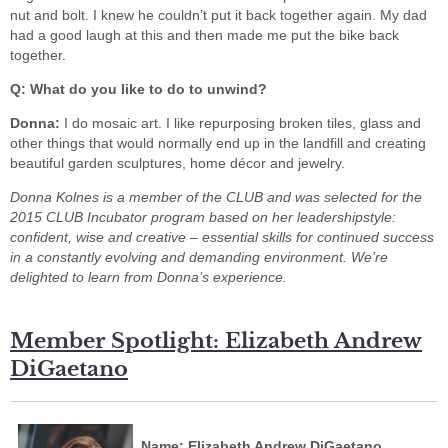
nut and bolt. I knew he couldn’t put it back together again. My dad
had a good laugh at this and then made me put the bike back
together.
Q: What do you like to do to unwind?
Donna:
I do mosaic art. I like repurposing broken tiles, glass and
other things that would normally end up in the landfill and creating
beautiful garden sculptures, home décor and jewelry.
Donna Kolnes
is a member of the CLUB and
was selected for the
2015 CLUB Incubator program based on her leadership
style:
confident, wise and creative – essential skills for continued success
in a constantly
evolving and demanding environment. We’re
delighted to learn from Donna’s experience.
Member Spotlight: Elizabeth Andrew
DiGaetano
Name: Elizabeth Andrew DiGaetano