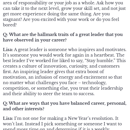
area of responsibility or your job as a whole. Ask how you
can take it to the next level, grow your skill set, and not just
get more experience doing the same thing. Are you
stagnant? Are you excited with your work or do you feel
bored?
Q:
What are the hallmark traits of a great leader that you
have observed in your career?
Lisa:
A great leader is someone who inspires and motivates.
It’s someone you would work for again in a heartbeat. The
best leader I’ve worked for liked to say, “Stay humble.” This
creates a culture of innovation, curiosity, and customers
first. An inspiring leader gives that extra boost of
motivation, an infusion of energy and excitement so that
no matter what challenges you face – technology,
competition, or something else, you trust their leadership
and their ability to steer the team to success.
Q: What are ways that you have balanced career, personal,
and other interests?
Lisa:
I’m not one for making a New Year’s resolution. It
won’t last. Instead I pick something or someone I want to
spend more time on and determine if it is a weekly,