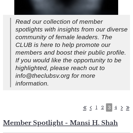
Read our collection of member
spotlights with insights from our diverse
community of female leaders. The
CLUB is here to help promote our
members and boost their public profile.
If you would like the opportunity to be
highlighted, please reach out to
info@theclubsv.org for more
information.
3
1
2
4
Member Spotlight - Mansi H. Shah