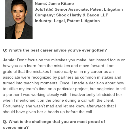
Name: Jamie Kitano
Job/Title: Senior Associate, Patent Litigation
Company: Shook Hardy & Bacon LLP
Industry: Legal, Patent Litigation
Q: What’s the best career advice you’ve ever gotten?
Jamie:
Don’t focus on the mistakes you make, but instead focus on
how you can learn from the mistakes and move forward. I am
grateful that the mistakes I made early on in my career as an
associate were recognized by partners as common mistakes and
turned into teaching moments. Once, I made a decision about how
to utilize my team’s time on a particular project, but neglected to tell
a partner I was working closely with. I inadvertently blindsided her
when I mentioned it on the phone during a call with the client.
Fortunately, she wasn’t mad and let me know afterwards that I
should have given her a heads up before the call.
Q: What is the challenge that you are most proud of
overcoming?