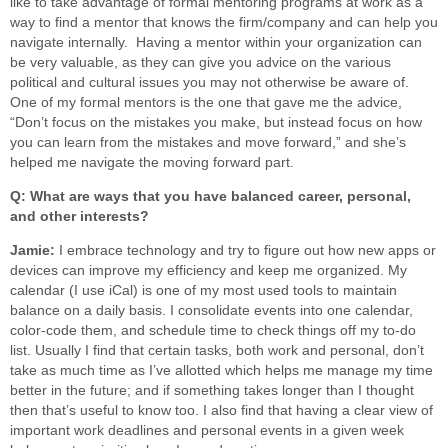
like to take advantage of formal mentoring programs at work as a
way to find a mentor that knows the firm/company and can help you
navigate internally. Having a mentor within your organization can
be very valuable, as they can give you advice on the various
political and cultural issues you may not otherwise be aware of.
One of my formal mentors is the one that gave me the advice,
“Don’t focus on the mistakes you make, but instead focus on how
you can learn from the mistakes and move forward,” and she’s
helped me navigate the moving forward part.
Q: What are ways that you have balanced career, personal,
and other interests?
Jamie:
I embrace technology and try to figure out how new apps or
devices can improve my efficiency and keep me organized. My
calendar (I use iCal) is one of my most used tools to maintain
balance on a daily basis. I consolidate events into one calendar,
color-code them, and schedule time to check things off my to-do
list. Usually I find that certain tasks, both work and personal, don’t
take as much time as I’ve allotted which helps me manage my time
better in the future; and if something takes longer than I thought
then that’s useful to know too. I also find that having a clear view of
important work deadlines and personal events in a given week