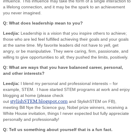
influence. This influence may take the form of a single interaction to
a lifelong connection, and it may be the spark to an achievement
you never imagined.
Q: What does leadership mean to you?
Leedjia:
Leadership is a vision that you inspire others to achieve;
those who are led feel fulfilled achieving their goals and your goals
at the same time. My favorite leaders did not have to yell, get
angry, or be manipulative. They were caring, firm, passionate, and
willing to give opportunities to all; they pushed the limits, positively.
Q: What are ways that you have balanced career, personal,
and other interests?
Leedjia:
I blend my personal and professional interests – for
example, STEM. I have started STEM programs at work and enjoy
blogging at home (please check
stylishSTEM.blogspot.com
out
and StylishSTEM on FB),
meeting Bill Nye the Science guy, Nobel prize winners, receiving a
White House invitation, things I never expected but fully appreciate
personally and professionally!
Q: Tell us something about yourself that is a fun fact.