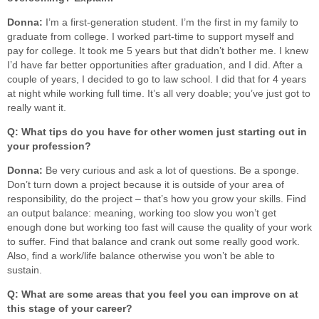
Donna:
I’m a first-generation student. I’m the first in my family to
graduate from college. I worked part-time to support myself and
pay for college. It took me 5 years but that didn’t bother me. I knew
I’d have far better opportunities after graduation, and I did. After a
couple of years, I decided to go to law school. I did that for 4 years
at night while working full time. It’s all very doable; you’ve just got to
really want it.
Q: What tips do you have for other women just starting out in
your profession?
Donna:
Be very curious and ask a lot of questions. Be a sponge.
Don’t turn down a project because it is outside of your area of
responsibility, do the project – that’s how you grow your skills. Find
an output balance: meaning, working too slow you won’t get
enough done but working too fast will cause the quality of your work
to suffer. Find that balance and crank out some really good work.
Also, find a work/life balance otherwise you won’t be able to
sustain.
Q: What are some areas that you feel you can improve on at
this stage of your career?