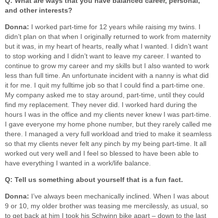
Q: What are ways that you have balanced career, personal,
and other interests?
Donna:
I worked part-time for 12 years while raising my twins. I
didn’t plan on that when I originally returned to work from maternity
but it was, in my heart of hearts, really what I wanted. I didn’t want
to stop working and I didn’t want to leave my career. I wanted to
continue to grow my career and my skills but I also wanted to work
less than full time. An unfortunate incident with a nanny is what did
it for me. I quit my fulltime job so that I could find a part-time one.
My company asked me to stay around, part-time, until they could
find my replacement. They never did. I worked hard during the
hours I was in the office and my clients never knew I was part-time.
I gave everyone my home phone number, but they rarely called me
there. I managed a very full workload and tried to make it seamless
so that my clients never felt any pinch by my being part-time. It all
worked out very well and I feel so blessed to have been able to
have everything I wanted in a work/life balance.
Q: Tell us something about yourself that is a fun fact.
Donna:
I’ve always been mechanically inclined. When I was about
9 or 10, my older brother was teasing me mercilessly, as usual, so
to get back at him I took his Schwinn bike apart – down to the last