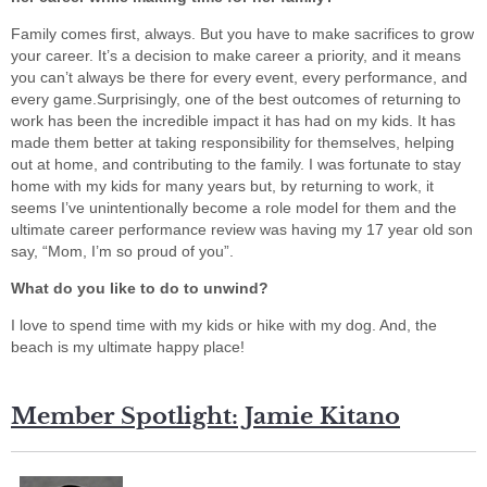
Family comes first, always. But you have to make sacrifices to grow
your career. It’s a decision to make career a priority, and it means
you can’t always be there for every event, every performance, and
every game.Surprisingly, one of the best outcomes of returning to
work has been the incredible impact it has had on my kids. It has
made them better at taking responsibility for themselves, helping
out at home, and contributing to the family. I was fortunate to stay
home with my kids for many years but, by returning to work, it
seems I’ve unintentionally become a role model for them and the
ultimate career performance review was having my 17 year old son
say, “Mom, I’m so proud of you”.
What do you like to do to unwind?
I love to spend time with my kids or hike with my dog. And, the
beach is my ultimate happy place!
Member Spotlight: Jamie Kitano