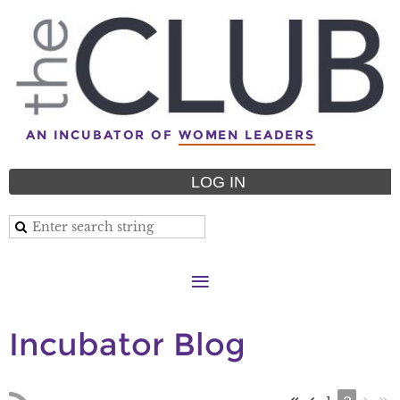
AN INCUBATOR OF
WOMEN LEADERS
LOG IN
Incubator Blog