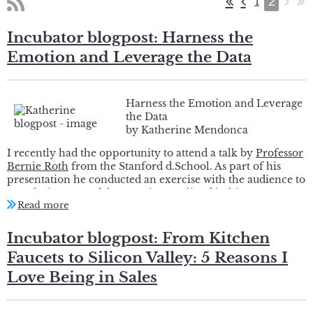
2
1
Incubator blogpost: Harness the
Emotion and Leverage the Data
Harness the Emotion and Leverage
the Data
by Katherine Mendonca
I recently had the opportunity to attend a talk by
Professor
Bernie Roth
from the Stanford d.School. As part of his
presentation he conducted an exercise with the audience to
partake in some of the practices outlined in his new
book
The Achievement Habit
. During this exercise he
asked a woman in the audience what her specific challenge
was that she would like to change. She responded “I would
Incubator blogpost: From Kitchen
like other people to stop telling me that I am aggressive
Faucets to Silicon Valley: 5 Reasons I
and too direct” to which I immediately turned my head to
get a better view of this conversation. When I looked in the
Love Being in Sales
direction of the exchange I saw a woman in her mid to late
20’s being very forthcoming about a situation that she was
clearly struggling with. The Professor bantered back and